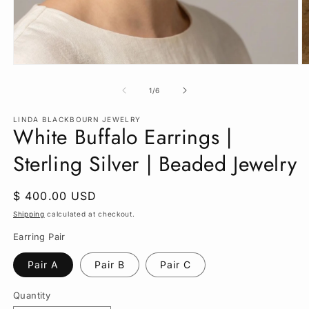
Open
O
media
m
1
2
of
1
/
6
in
in
modal
m
LINDA BLACKBOURN JEWELRY
White Buffalo Earrings |
Sterling Silver | Beaded Jewelry
Regular
$ 400.00 USD
price
Shipping
calculated at checkout.
Earring Pair
Pair A
Pair B
Pair C
Quantity
Quantity