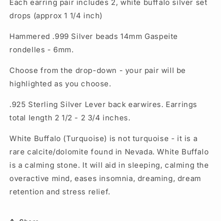
Each earring pair includes 2, white buffalo silver set
drops (approx 1 1/4 inch)
Hammered .999 Silver beads 14mm Gaspeite
rondelles - 6mm.
Choose from the drop-down - your pair will be
highlighted as you choose.
.925 Sterling Silver Lever back earwires. Earrings
total length 2 1/2 - 2 3/4 inches.
White Buffalo (Turquoise) is not turquoise - it is a
rare calcite/dolomite found in Nevada. White Buffalo
is a calming stone. It will aid in sleeping, calming the
overactive mind, eases insomnia, dreaming, dream
retention and stress relief.