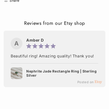
Share
Reviews from our Etsy shop
Amber D
A
Beautiful ring! Amazing quality! Thank you!
Nephrite Jade Rectangle Ring | Sterling
Silver
Posted on