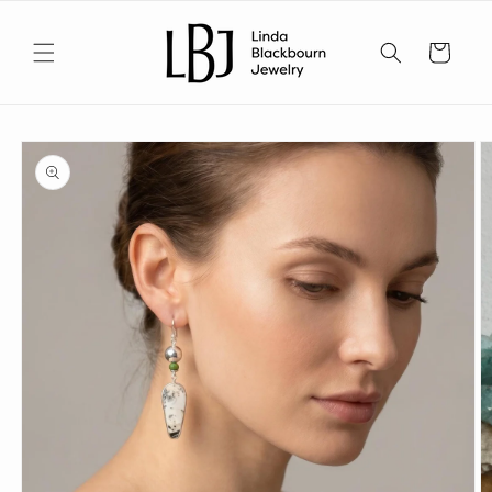
Skip to
content
Cart
Skip to
product
information