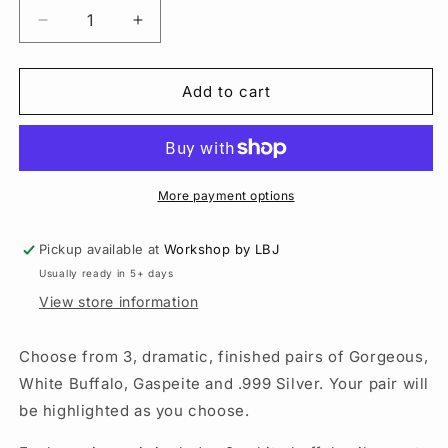
Decrease
Increase
quantity
quantity
for
for
White
White
Add to cart
Buffalo
Buffalo
Earrings
Earrings
|
|
Sterling
Sterling
Silver
Silver
More payment options
|
|
Beaded
Beaded
Pickup available at
Workshop by LBJ
Jewelry
Jewelry
Usually ready in 5+ days
View store information
Choose from 3, dramatic, finished pairs of Gorgeous,
White Buffalo, Gaspeite and .999 Silver. Your pair will
be highlighted as you choose.