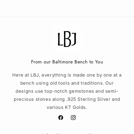
From our Baltimore Bench to You
Here at LBJ, everything is made one by one at a
bench using old tools and traditions. Our
designs use top-notch gemstones and semi-
precious stones along .925 Sterling Silver and
various KT Golds.
Facebook
Instagram