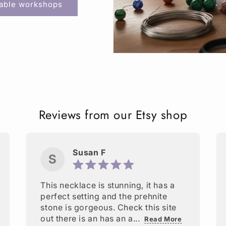
lable workshops
Reviews from our Etsy shop
Susan F
S
This necklace is stunning, it has a
perfect setting and the prehnite
stone is gorgeous. Check this site
out there is an has an a...
Read More