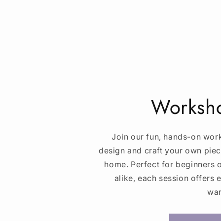
Worksho
Join our fun, hands-on wor
design and craft your own piec
home. Perfect for beginners
alike, each session offers 
war