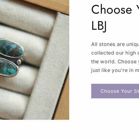
Choose Y
LBJ
All stones are uniq
collected our high 
the world. Choose y
just like you're in 
Choose Your St