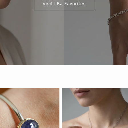
Visit LBJ Favorites