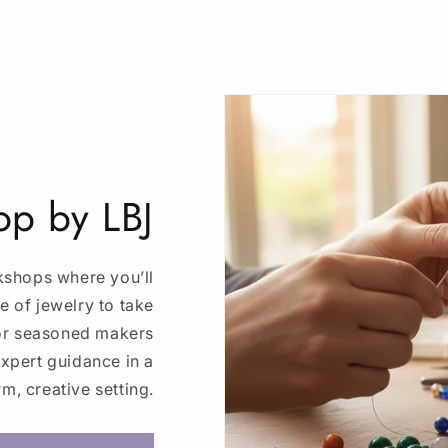
p by LBJ
kshops where you’ll
e of jewelry to take
 or seasoned makers
expert guidance in a
m, creative setting.