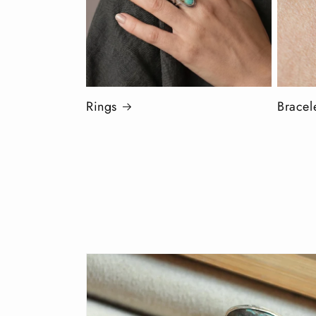
Rings
Bracel