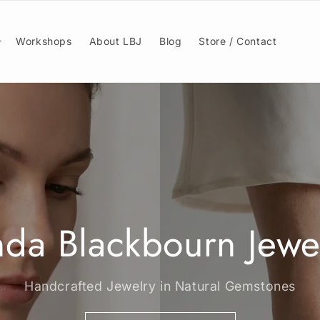
Workshops
About LBJ
Blog
Store / Contact
nda Blackbourn Jewe
Handcrafted Jewelry in Natural Gemstones