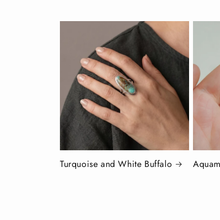
Turquoise and White Buffalo
Aquam