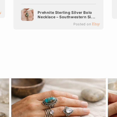
Prehnite Sterling Silver Bolo
Necklace – Southwestern Si...
Posted on