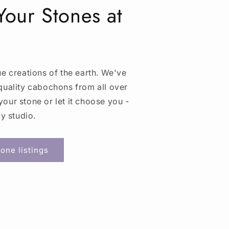
our Stones at
ue creations of the earth. We've
quality cabochons from all over
our stone or let it choose you -
my studio.
one listings