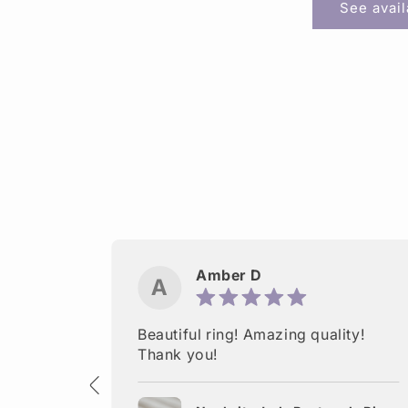
See avai
Amber D
A
ctured.
Beautiful ring! Amazing quality!
 Thank
Thank you!