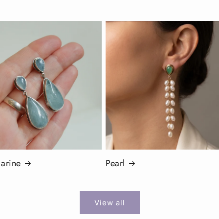
arine
Pearl
View all