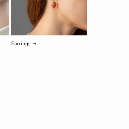
Earrings