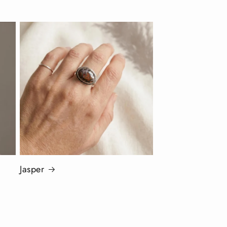
Jasper