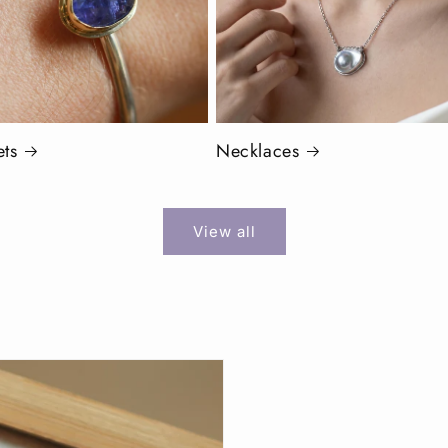
ets
Necklaces
View all