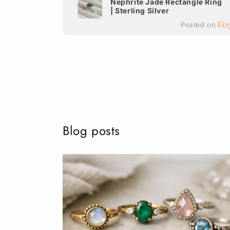
Nephrite Jade Rectangle Ring
| Sterling Silver
terling
Posted on
ted on
Blog posts