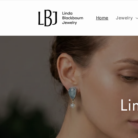
Skip to
content
Home
Jewelry
Li