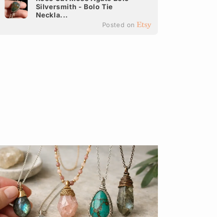
Silversmith - Bolo Tie
It
Neckla...
Ea
Posted on