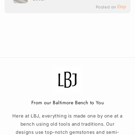
Posted on
From our Baltimore Bench to You
Here at LBJ, everything is made one by one at a
bench using old tools and traditions. Our
designs use top-notch gemstones and semi-