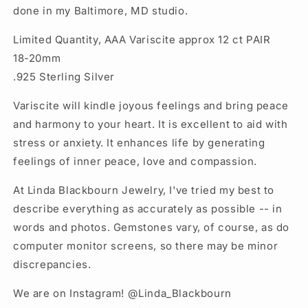
done in my Baltimore, MD studio.
Limited Quantity, AAA Variscite approx 12 ct PAIR
18-20mm
.925 Sterling Silver
Variscite will kindle joyous feelings and bring peace
and harmony to your heart. It is excellent to aid with
stress or anxiety. It enhances life by generating
feelings of inner peace, love and compassion.
At Linda Blackbourn Jewelry, I've tried my best to
describe everything as accurately as possible -- in
words and photos. Gemstones vary, of course, as do
computer monitor screens, so there may be minor
discrepancies.
We are on Instagram! @Linda_Blackbourn