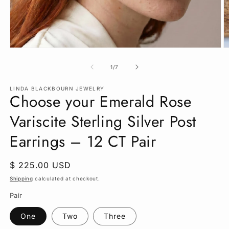
Open
O
media
m
1
2
of
1
/
7
in
in
modal
m
LINDA BLACKBOURN JEWELRY
Choose your Emerald Rose
Variscite Sterling Silver Post
Earrings – 12 CT Pair
Regular
$ 225.00 USD
price
Shipping
calculated at checkout.
Pair
One
Two
Three