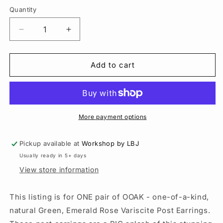
Quantity
Quantity
Decrease
Increase
quantity
quantity
for
for
Choose
Choose
Add to cart
your
your
Emerald
Emerald
Rose
Rose
Variscite
Variscite
Sterling
Sterling
More payment options
Silver
Silver
Post
Post
Pickup available at
Workshop by LBJ
Earrings
Earrings
Usually ready in 5+ days
–
–
12
12
View store information
CT
CT
Pair
Pair
This listing is for ONE pair of OOAK - one-of-a-kind,
natural Green, Emerald Rose Variscite Post Earrings.