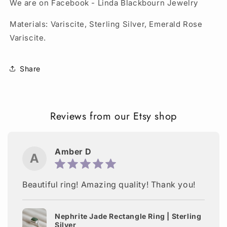
We are on Facebook - Linda Blackbourn Jewelry
Materials: Variscite, Sterling Silver, Emerald Rose
Variscite.
Share
Reviews from our Etsy shop
Amber D
A
Beautiful ring! Amazing quality! Thank you!
Nephrite Jade Rectangle Ring | Sterling
Silver