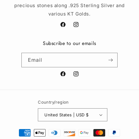
precious stones along .925 Sterling Silver and
various KT Golds.
Facebook
Instagram
Subscribe to our emails
Email
Facebook
Instagram
Country/region
United States | USD $
Payment
methods