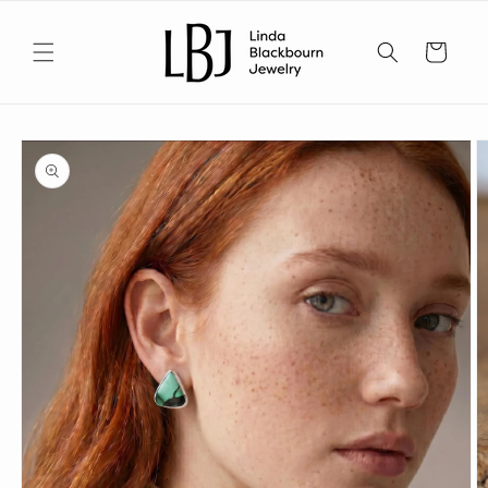
Skip to
content
Cart
Skip to
product
information