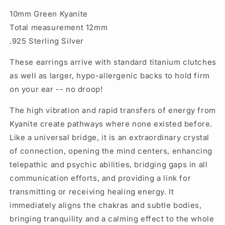
10mm Green Kyanite
Total measurement 12mm
.925 Sterling Silver
These earrings arrive with standard titanium clutches
as well as larger, hypo-allergenic backs to hold firm
on your ear -- no droop!
The high vibration and rapid transfers of energy from
Kyanite create pathways where none existed before.
Like a universal bridge, it is an extraordinary crystal
of connection, opening the mind centers, enhancing
telepathic and psychic abilities, bridging gaps in all
communication efforts, and providing a link for
transmitting or receiving healing energy. It
immediately aligns the chakras and subtle bodies,
bringing tranquility and a calming effect to the whole