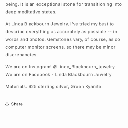
being. It is an exceptional stone for transitioning into
deep meditative states.
At Linda Blackbourn Jewelry, I've tried my best to
describe everything as accurately as possible -- in
words and photos. Gemstones vary, of course, as do
computer monitor screens, so there may be minor
discrepancies.
We are on Instagram! @Linda_Blackbourn_jewelry
We are on Facebook - Linda Blackbourn Jewelry
Materials: 925 sterling silver, Green Kyanite.
Share