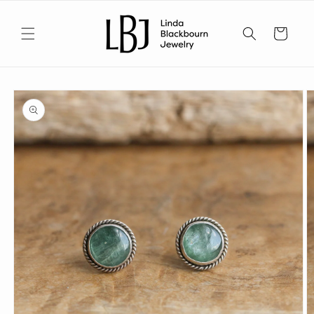
Skip to
content
Cart
Skip to
product
information