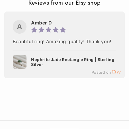
Reviews from our Etsy shop
Amber D
A
Beautiful ring! Amazing quality! Thank you!
Nephrite Jade Rectangle Ring | Sterling
Silver
Posted on