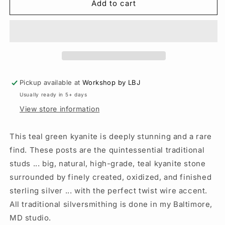
Green
Green
Add to cart
Kyanite
Kyanite
Traditional
Traditional
Posts
Posts
-
-
Sterling
Sterling
Silver
Silver
-
-
Pickup available at
Workshop by LBJ
Kyanite
Kyanite
Usually ready in 5+ days
Studs
Studs
View store information
This teal green kyanite is deeply stunning and a rare
find. These posts are the quintessential traditional
studs ... big, natural, high-grade, teal kyanite stone
surrounded by finely created, oxidized, and finished
sterling silver ... with the perfect twist wire accent.
All traditional silversmithing is done in my Baltimore,
MD studio.