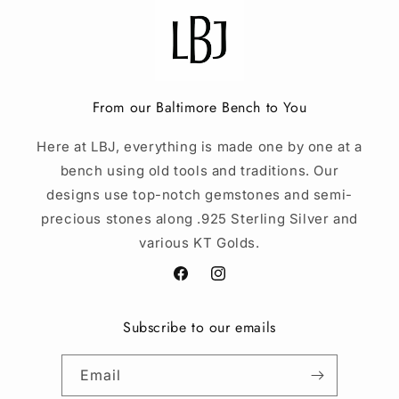
From our Baltimore Bench to You
Here at LBJ, everything is made one by one at a
bench using old tools and traditions. Our
designs use top-notch gemstones and semi-
precious stones along .925 Sterling Silver and
various KT Golds.
Facebook
Instagram
Subscribe to our emails
Email