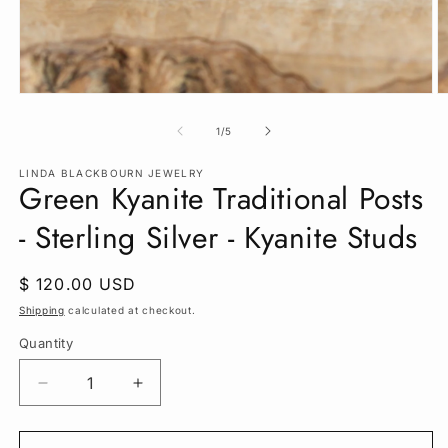
Open
O
media
m
1
2
of
1
/
5
in
in
modal
m
LINDA BLACKBOURN JEWELRY
Green Kyanite Traditional Posts
- Sterling Silver - Kyanite Studs
Regular
$ 120.00 USD
price
Shipping
calculated at checkout.
Quantity
Quantity
Decrease
Increase
quantity
quantity
for
for