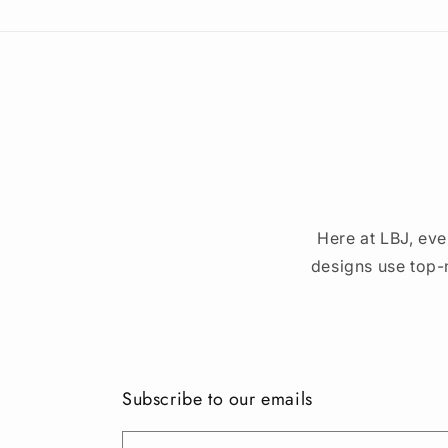
Here at LBJ, eve
designs use top-
Subscribe to our emails