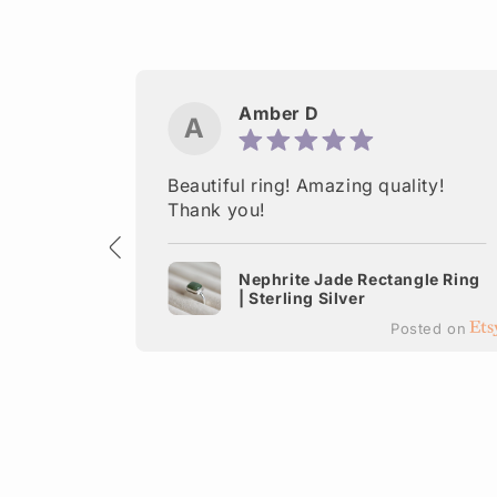
Amber D
A
ctured.
Beautiful ring! Amazing quality!
 Thank
Thank you!
Nephrite Jade Rectangle Ring
| Sterling Silver
terling
Posted on
ted on