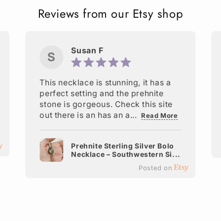
Reviews from our Etsy shop
Susan F
S
This necklace is stunning, it has a
perfect setting and the prehnite
stone is gorgeous. Check this site
out there is an has an a...
Read More
Prehnite Sterling Silver Bolo
Necklace – Southwestern Si...
Posted on