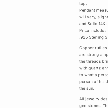
top,
Pendant measur
will vary, slig
and Solid 14Kt
Price includes 
.925 Sterling S
Copper rutiles 
are strong ampl
the threads br
with quartz enh
to what a perso
person of his
the sun.
All jewelry des
gemstones. The