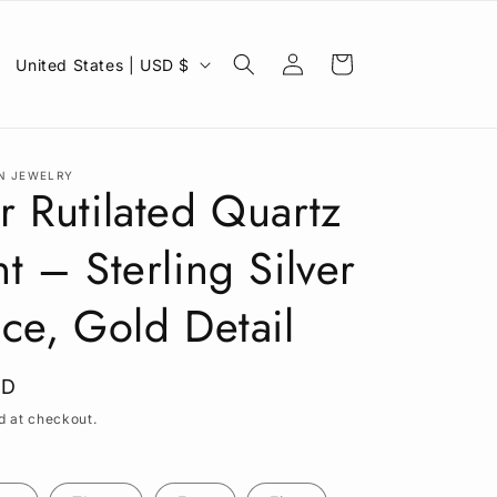
C
Log
Cart
United States | USD $
in
o
u
n
N JEWELRY
t
 Rutilated Quartz
r
t – Sterling Silver
y
/
ce, Gold Detail
r
e
SD
g
d at checkout.
i
o