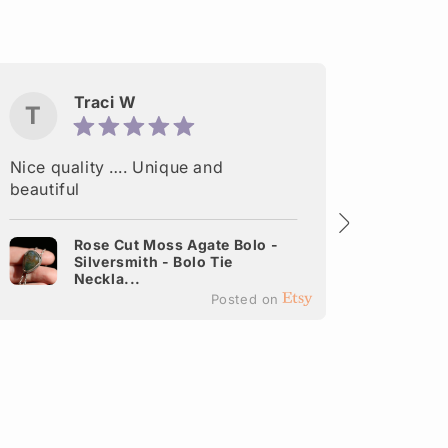
Traci W
T
M
Nice quality …. Unique and
Delight
beautiful
made. A
shipped
Rose Cut Moss Agate Bolo -
Silversmith - Bolo Tie
It
Neckla...
Ea
Posted on