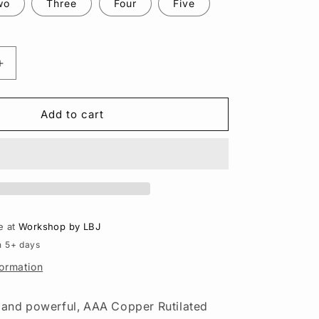
n
wo
Three
Four
Five
Increase
quantity
for
Copper
Add to cart
Rutilated
Quartz
Pendant
–
Sterling
Silver
Necklace,
e at
Workshop by LBJ
Gold
n 5+ days
Detail
formation
l and powerful, AAA Copper Rutilated