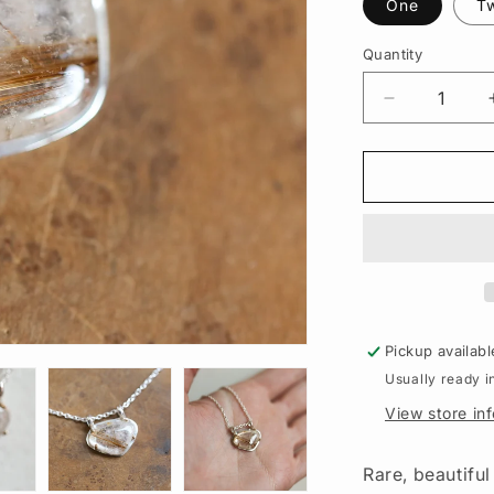
One
T
Quantity
Quantity
Decrease
quantity
for
Copper
Rutilated
Quartz
Pendant
–
Sterling
Silver
Necklace,
Pickup availabl
Gold
Usually ready i
Detail
View store in
Rare, beautifu