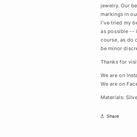
jewelry. Our be
markings in ou
I've tried my b
as possible --
course, as do 
be minor discr
Thanks for vis
We are on Ins
We are on Fac
Materials: Silve
Share