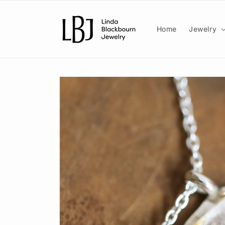
Skip to
content
Home
Jewelry
Skip to
product
information