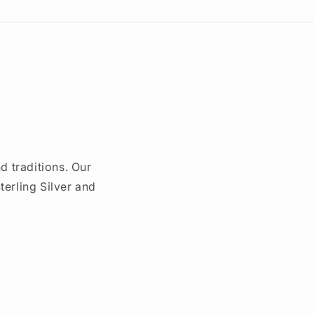
d traditions. Our
erling Silver and