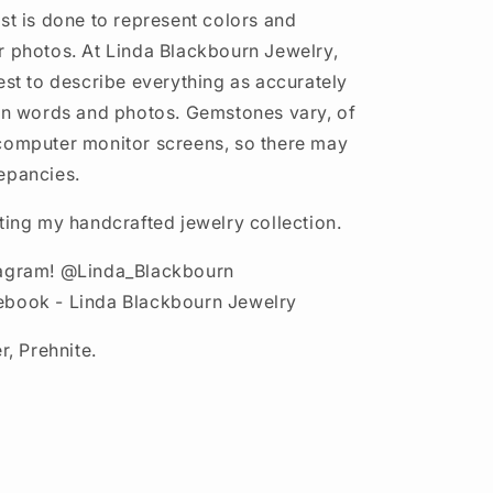
st is done to represent colors and
r photos. At Linda Blackbourn Jewelry,
est to describe everything as accurately
 in words and photos. Gemstones vary, of
computer monitor screens, so there may
epancies.
iting my handcrafted jewelry collection.
tagram! @Linda_Blackbourn
ebook - Linda Blackbourn Jewelry
r, Prehnite.