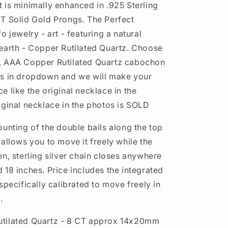
 is minimally enhanced in .925 Sterling
T Solid Gold Prongs. The Perfect
o jewelry - art - featuring a natural
earth - Copper Rutilated Quartz. Choose
, AAA Copper Rutilated Quartz cabochon
os in dropdown and we will make your
 like the original necklace in the
iginal necklace in the photos is SOLD
ounting of the double bails along the top
allows you to move it freely while the
en, sterling silver chain closes anywhere
 18 inches. Price includes the integrated
specifically calibrated to move freely in
.
tilated Quartz - 8 CT approx 14x20mm