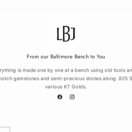
From our Baltimore Bench to You
rything is made one by one at a bench using old tools an
notch gemstones and semi-precious stones along .925 St
various KT Golds.
Facebook
Instagram