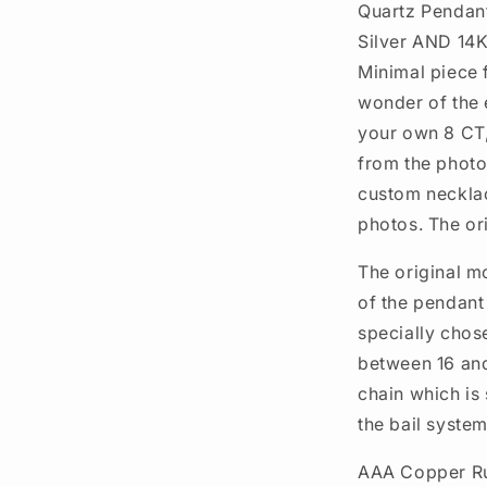
Quartz Pendant
Silver AND 14K
Minimal piece f
wonder of the 
your own 8 CT
from the phot
custom necklace
photos. The or
The original m
of the pendant 
specially chos
between 16 and
chain which is 
the bail system
AAA Copper Ru