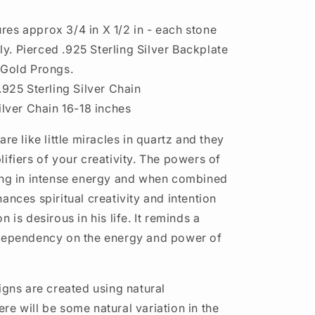
es approx 3/4 in X 1/2 in - each stone
htly. Pierced .925 Sterling Silver Backplate
 Gold Prongs.
.925 Sterling Silver Chain
ilver Chain 16-18 inches
are like little miracles in quartz and they
ifiers of your creativity. The powers of
ing in intense energy and when combined
ances spiritual creativity and intention
n is desirous in his life. It reminds a
 dependency on the energy and power of
igns are created using natural
re will be some natural variation in the