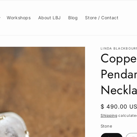
Workshops
About LBJ
Blog
Store / Contact
LINDA BLACKBOUR
Copper
Pendan
Neckla
Regular
$ 490.00 U
price
Shipping
calculate
Stone