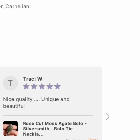
er, Carnelian.
Traci W
T
M
Nice quality …. Unique and
Delight
beautiful
made. A
shipped
Rose Cut Moss Agate Bolo -
Silversmith - Bolo Tie
It
Neckla...
Ea