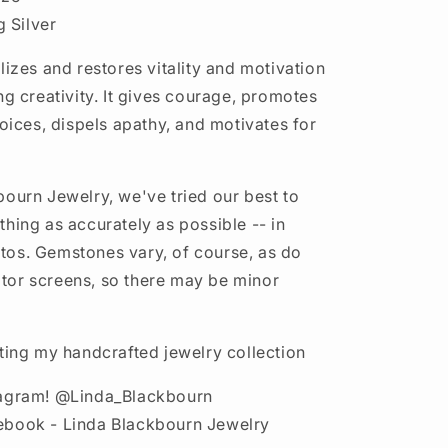
g Silver
lizes and restores vitality and motivation
ng creativity. It gives courage, promotes
hoices, dispels apathy, and motivates for
bourn Jewelry, we've tried our best to
thing as accurately as possible -- in
os. Gemstones vary, of course, as do
or screens, so there may be minor
iting my handcrafted jewelry collection
tagram! @Linda_Blackbourn
ebook - Linda Blackbourn Jewelry