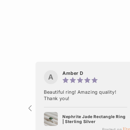
Amber D
A
ctured.
Beautiful ring! Amazing quality!
 Thank
Thank you!
Nephrite Jade Rectangle Ring
| Sterling Silver
terling
Posted on