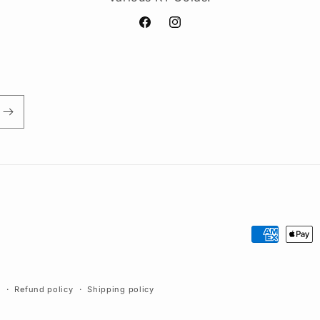
Facebook
Instagram
Payment
methods
y
Refund policy
Shipping policy