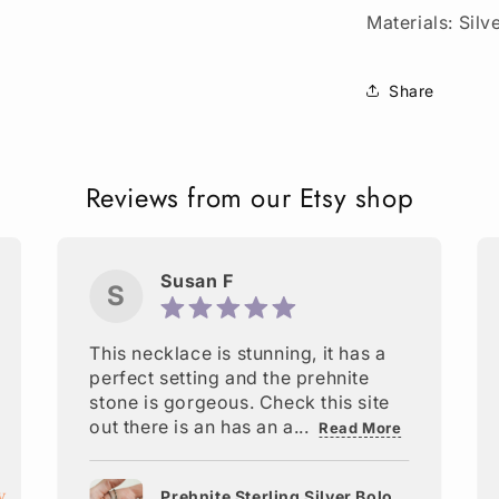
Materials: Silv
Share
Reviews from our Etsy shop
Susan F
S
This necklace is stunning, it has a
perfect setting and the prehnite
stone is gorgeous. Check this site
out there is an has an a...
Read More
Prehnite Sterling Silver Bolo