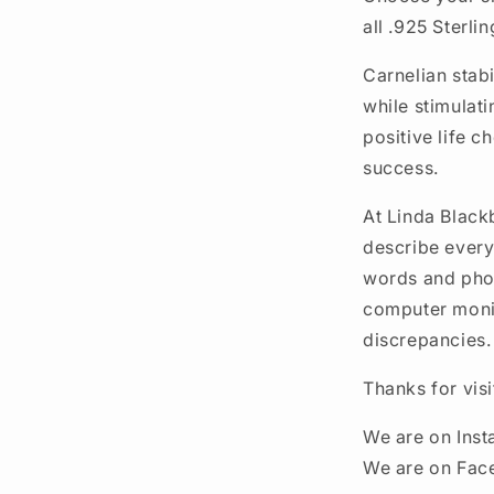
all .925 Sterlin
Carnelian stabi
while stimulati
positive life c
success.
At Linda Black
describe every
words and phot
computer monit
discrepancies.
Thanks for vis
We are on Ins
We are on Fac