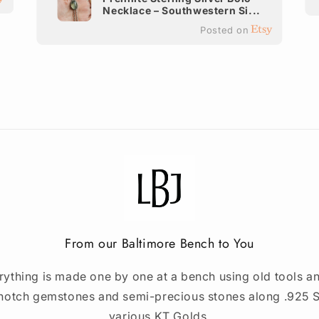
Necklace – Southwestern Si...
Posted on
From our Baltimore Bench to You
rything is made one by one at a bench using old tools an
notch gemstones and semi-precious stones along .925 St
various KT Golds.