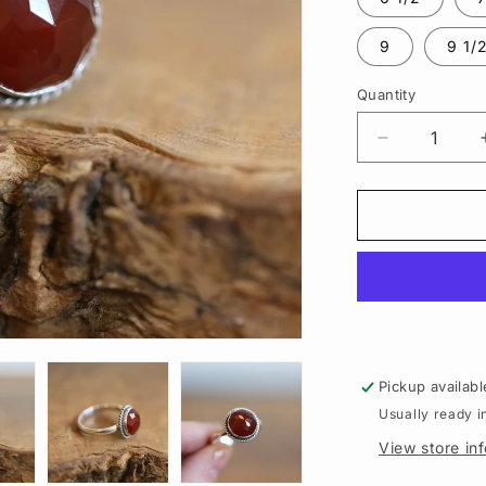
9
9 1/
Quantity
Quantity
Decrease
quantity
for
Rose
Cut
Carnelian
Lasso
Ring
|
Sterling
Silver
Pickup availabl
Usually ready i
View store in