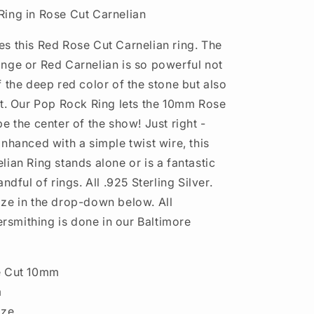
ing in Rose Cut Carnelian
s this Red Rose Cut Carnelian ring. The
nge or Red Carnelian is so powerful not
 the deep red color of the stone but also
ut. Our Pop Rock Ring lets the 10mm Rose
e the center of the show! Just right -
nhanced with a simple twist wire, this
ian Ring stands alone or is a fantastic
ndful of rings. All .925 Sterling Silver.
ze in the drop-down below. All
versmithing is done in our Baltimore
e Cut 10mm
m
ize