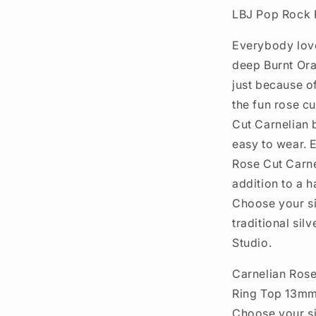
LBJ Pop Rock R
Everybody love
deep Burnt Ora
just because of
the fun rose c
Cut Carnelian b
easy to wear. E
Rose Cut Carnel
addition to a ha
Choose your si
traditional sil
Studio.
Carnelian Ros
Ring Top 13m
Choose your s