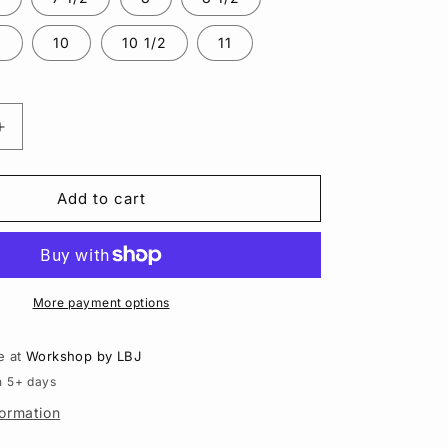
n
2
10
10 1/2
11
Increase
quantity
for
Rose
Add to cart
Cut
Carnelian
Lasso
Ring
|
More payment options
Sterling
Silver
e at
Workshop by LBJ
n 5+ days
formation