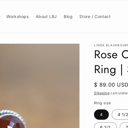
Workshops
About LBJ
Blog
Store / Contact
LINDA BLACKBOUR
Rose C
Ring | 
Regular
$ 89.00 US
price
Shipping
calculate
Ring size
4
4 1/
6 1/2