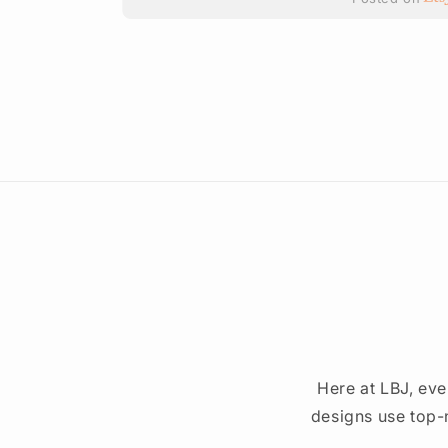
ted on
Here at LBJ, eve
designs use top-