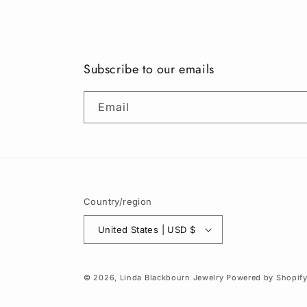
Subscribe to our emails
Email
Country/region
United States | USD $
© 2026,
Linda Blackbourn Jewelry
Powered by Shopif