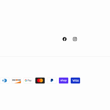
Facebook
Instagram