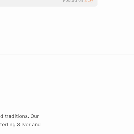
Posted on
d traditions. Our
erling Silver and