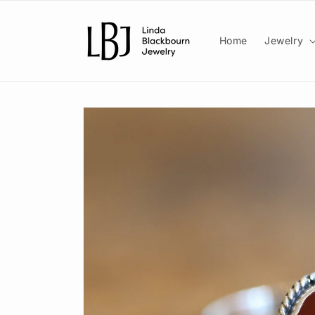
Skip to
content
Home
Jewelry
Skip to
product
information